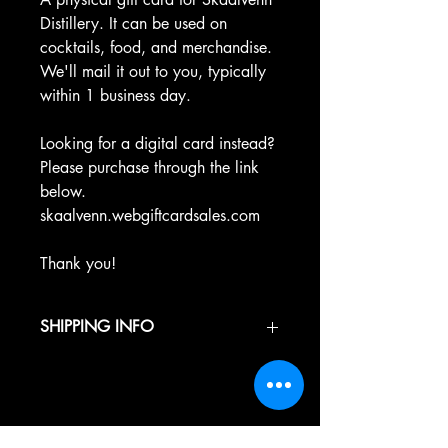
Distillery. It can be used on
cocktails, food, and merchandise.
We'll mail it out to you, typically
within 1 business day.
Looking for a digital card instead?
Please purchase through the link
below.
skaalvenn.webgiftcardsales.com
Thank you!
SHIPPING INFO
Products are typically shipped directly
from Skaalvenn Distillery withing 1
business days.