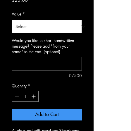
$25.00
Value
*
Would you like to short handwritten
message? Please add "from your
name" to the end. (optional)
0/500
Quantity
*
Add to Cart
A physical gift card for Skaalvenn