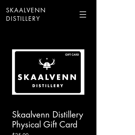
SKAALVENN
DISTILLERY
Skaalvenn Distillery
Physical Gift Card
Price